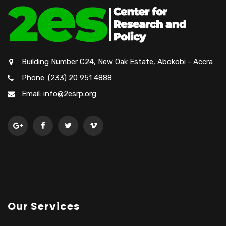
Building Number C24, New Oak Estate, Abokobi - Accra
Phone: (233) 20 951 4888
Email: info@2esrp.org
Our Services