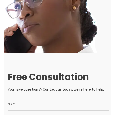
Free Consultation
You have questions? Contact us today, we’re here to help.