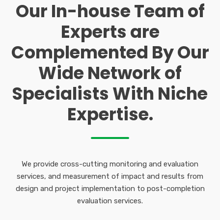
Our In-house Team of
Experts are
Complemented By Our
Wide Network of
Specialists With Niche
Expertise.
We provide cross-cutting monitoring and evaluation
services, and measurement of impact and results from
design and project implementation to post-completion
evaluation services.