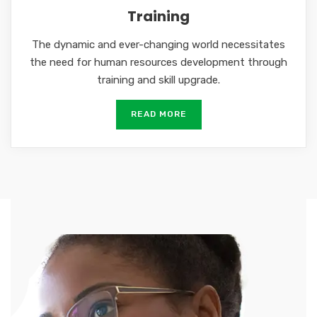
Training
The dynamic and ever-changing world necessitates
the need for human resources development through
training and skill upgrade.
READ MORE