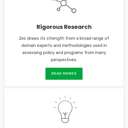
Rigorous Research
2es draws its strength from a broad range of
domain experts and methodologies used in
assessing policy and programs from many
perspectives.
READ MORES