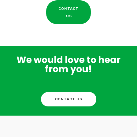
CONTACT
US
We would love to hear
from you!
CONTACT US