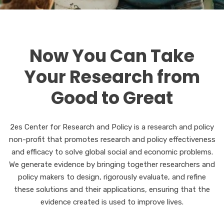
Now You Can Take
Your Research from
Good to Great
2es Center for Research and Policy is a research and policy
non-profit that promotes research and policy effectiveness
and efficacy to solve global social and economic problems.
We generate evidence by bringing together researchers and
policy makers to design, rigorously evaluate, and refine
these solutions and their applications, ensuring that the
evidence created is used to improve lives.