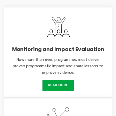
Monitoring and Impact Evaluation
Now more than ever, programmes must deliver
proven programmatic impact and share lessons to
improve evidence.
READ MORE